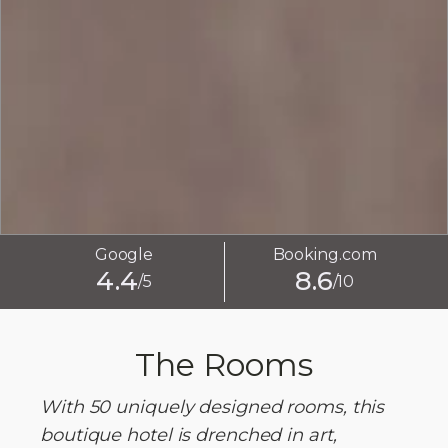
Google
Booking.com
4.4
8.6
/5
/10
The Rooms
With 50 uniquely designed rooms, this
boutique hotel is drenched in art,