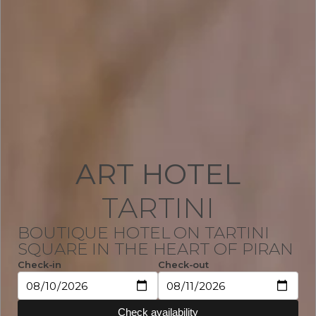
ART HOTEL
TARTINI
BOUTIQUE HOTEL ON TARTINI
SQUARE IN THE HEART OF PIRAN
Check-in
Check-out
Check availability